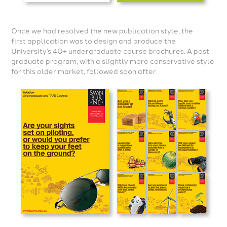
Once we had resolved the new
publication style, the
first
application was to design and
produce the
University’s 40+
undergraduate course brochures.
A post
graduate program,
with a slightly more conservative
style
for this older market, followed
soon after.