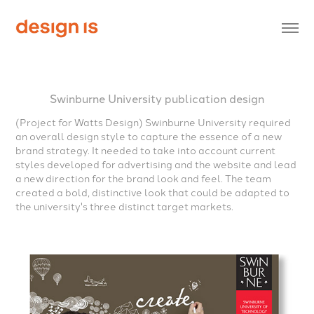
Swinburne University publication design
(Project for Watts Design)
Swinburne University required
an overall design style to capture the essence of a new
brand strategy. It needed to take into account current
styles developed for advertising and the website and lead
a new direction for the brand look and feel. The team
created a bold, distinctive look that could be adapted to
the university's three distinct target markets.