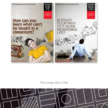
You may also like
Port Melbourne Secondary College